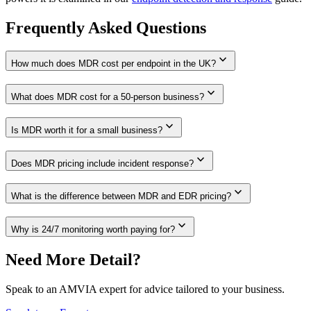
Frequently Asked Questions
expand_more
How much does MDR cost per endpoint in the UK?
expand_more
What does MDR cost for a 50-person business?
expand_more
Is MDR worth it for a small business?
expand_more
Does MDR pricing include incident response?
expand_more
What is the difference between MDR and EDR pricing?
expand_more
Why is 24/7 monitoring worth paying for?
Need More Detail?
Speak to an AMVIA expert for advice tailored to your business.