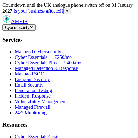
Countdown
until the UK analogue phone switch-off on 31 January
2027.
Is your business affected?
×
AMVIA
Cybersecurity
Services
Managed Cybersecurity
Cyber Essentials — £250/mo
Cyber Essentials Plus — £400/mo
Managed Detection & Response
Managed SOC
Endpoint Security
Email Security
Penetration Testing
Incident Response
Vulnerability Management
Managed Firewall
24/7 Monitoring
Resources
Cyber Essentials Costs