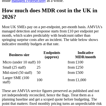
inside
managed cybersecurity
as a whole.
How much does MDR cost in the UK in
2026?
Most UK SMEs pay on a per-endpoint, per-month basis. AMVIA's
managed detection and response starts from £10 per endpoint per
month, which scales predictably with headcount rather than
springing surprise costs after an incident. The table below shows
indicative monthly budgets at that rate.
Endpoints
Indicative
Business size
(approx)
MDR/month
Micro (under 10 staff)
10
from £100
Small (25 staff)
25
from £250
Mid-sized (50 staff)
50
from £500
Larger SME (100
100
from £1,000
staff)
These are AMVIA service figures preserved as published and not
yet independently reconciled, hence the flags. Treat them as a
planning baseline and get a scoped quote before budgeting. The
point that matters: fixed monthly pricing turns an unpredictable risk