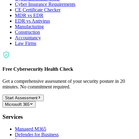
Cyber Insurance Requirements
CE Certificate Checker
MDR vs EDR
EDR vs Antivirus
Manufacturing
Construction
Accountancy
Law Firms
Free Cybersecurity Health Check
Get a comprehensive assessment of your security posture in 20
minutes. No commitment required.
Start Assessment
Microsoft 365
Services
Managed M365
Defender for Business