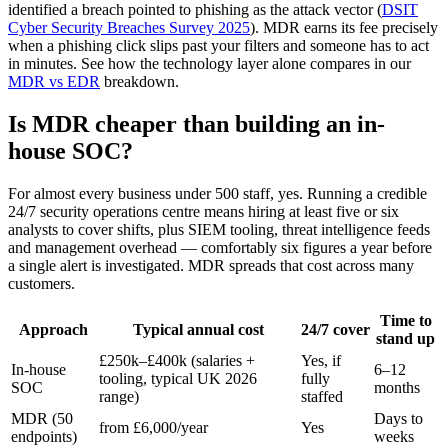
identified a breach pointed to phishing as the attack vector (
DSIT
Cyber Security Breaches Survey 2025
). MDR earns its fee precisely
when a phishing click slips past your filters and someone has to act
in minutes. See how the technology layer alone compares in our
MDR vs EDR
breakdown.
Is MDR cheaper than building an in-
house SOC?
For almost every business under 500 staff, yes. Running a credible
24/7 security operations centre means hiring at least five or six
analysts to cover shifts, plus SIEM tooling, threat intelligence feeds
and management overhead — comfortably six figures a year before
a single alert is investigated. MDR spreads that cost across many
customers.
Time to
Approach
Typical annual cost
24/7 cover
stand up
£250k–£400k (salaries +
Yes, if
In-house
6–12
tooling, typical UK 2026
fully
SOC
months
range)
staffed
MDR (50
Days to
from £6,000/year
Yes
endpoints)
weeks