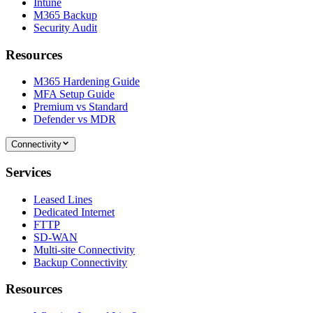
Intune
M365 Backup
Security Audit
Resources
M365 Hardening Guide
MFA Setup Guide
Premium vs Standard
Defender vs MDR
Connectivity
Services
Leased Lines
Dedicated Internet
FTTP
SD-WAN
Multi-site Connectivity
Backup Connectivity
Resources