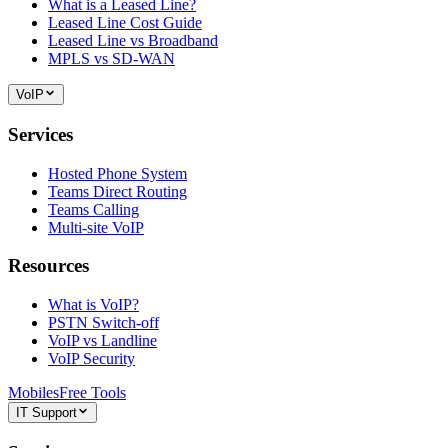
What is a Leased Line?
Leased Line Cost Guide
Leased Line vs Broadband
MPLS vs SD-WAN
VoIP
Services
Hosted Phone System
Teams Direct Routing
Teams Calling
Multi-site VoIP
Resources
What is VoIP?
PSTN Switch-off
VoIP vs Landline
VoIP Security
Mobiles
Free Tools
IT Support