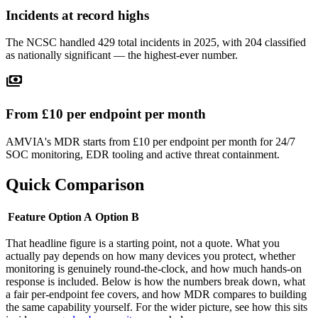
Incidents at record highs
The NCSC handled 429 total incidents in 2025, with 204 classified
as nationally significant — the highest-ever number.
payments
From £10 per endpoint per month
AMVIA's MDR starts from £10 per endpoint per month for 24/7
SOC monitoring, EDR tooling and active threat containment.
Quick Comparison
Feature
Option A
Option B
That headline figure is a starting point, not a quote. What you
actually pay depends on how many devices you protect, whether
monitoring is genuinely round-the-clock, and how much hands-on
response is included. Below is how the numbers break down, what
a fair per-endpoint fee covers, and how MDR compares to building
the same capability yourself. For the wider picture, see how this sits