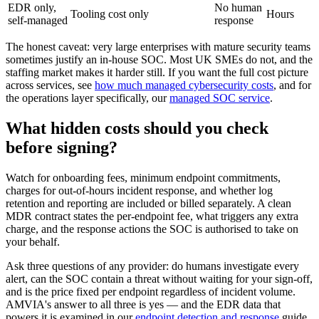
EDR only,
No human
Tooling cost only
Hours
self-managed
response
The honest caveat: very large enterprises with mature security teams
sometimes justify an in-house SOC. Most UK SMEs do not, and the
staffing market makes it harder still. If you want the full cost picture
across services, see
how much managed cybersecurity costs
, and for
the operations layer specifically, our
managed SOC service
.
What hidden costs should you check
before signing?
Watch for onboarding fees, minimum endpoint commitments,
charges for out-of-hours incident response, and whether log
retention and reporting are included or billed separately. A clean
MDR contract states the per-endpoint fee, what triggers any extra
charge, and the response actions the SOC is authorised to take on
your behalf.
Ask three questions of any provider: do humans investigate every
alert, can the SOC contain a threat without waiting for your sign-off,
and is the price fixed per endpoint regardless of incident volume.
AMVIA's answer to all three is yes — and the EDR data that
powers it is examined in our
endpoint detection and response
guide.