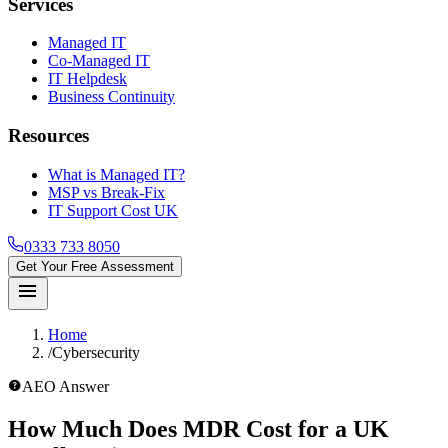
Services
Managed IT
Co-Managed IT
IT Helpdesk
Business Continuity
Resources
What is Managed IT?
MSP vs Break-Fix
IT Support Cost UK
0333 733 8050
Get Your Free Assessment
menu
Home
/
Cybersecurity
help_outline
AEO Answer
How Much Does MDR Cost for a UK