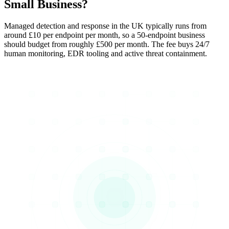
Small Business?
Managed detection and response in the UK typically runs from
around £10 per endpoint per month, so a 50-endpoint business
should budget from roughly £500 per month. The fee buys 24/7
human monitoring, EDR tooling and active threat containment.