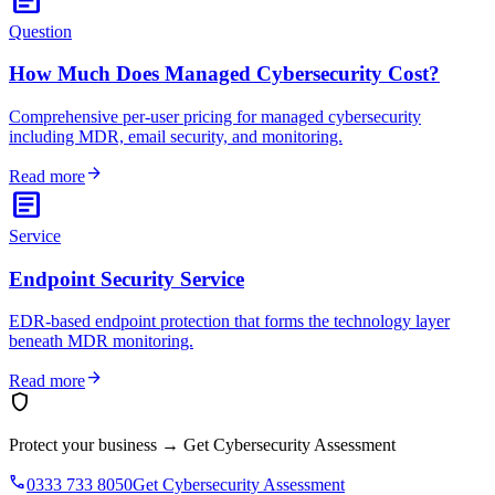
Question
How Much Does Managed Cybersecurity Cost?
Comprehensive per-user pricing for managed cybersecurity
including MDR, email security, and monitoring.
arrow_forward
Read more
article
Service
Endpoint Security Service
EDR-based endpoint protection that forms the technology layer
beneath MDR monitoring.
arrow_forward
Read more
shield
Protect your business
→
Get Cybersecurity Assessment
phone
0333 733 8050
Get Cybersecurity Assessment