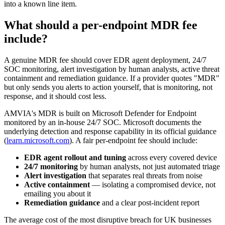
into a known line item.
What should a per-endpoint MDR fee
include?
A genuine MDR fee should cover EDR agent deployment, 24/7
SOC monitoring, alert investigation by human analysts, active threat
containment and remediation guidance. If a provider quotes "MDR"
but only sends you alerts to action yourself, that is monitoring, not
response, and it should cost less.
AMVIA's MDR is built on Microsoft Defender for Endpoint
monitored by an in-house 24/7 SOC. Microsoft documents the
underlying detection and response capability in its official guidance
(
learn.microsoft.com
). A fair per-endpoint fee should include:
EDR agent rollout and tuning
across every covered device
24/7 monitoring
by human analysts, not just automated triage
Alert investigation
that separates real threats from noise
Active containment
— isolating a compromised device, not
emailing you about it
Remediation guidance
and a clear post-incident report
The average cost of the most disruptive breach for UK businesses