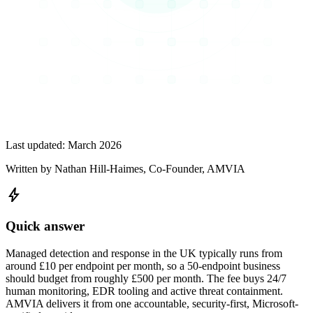
Last updated:
March 2026
Written by
Nathan Hill-Haimes
, Co-Founder, AMVIA
bolt
Quick answer
Managed detection and response in the UK typically runs from
around £10 per endpoint per month, so a 50-endpoint business
should budget from roughly £500 per month. The fee buys 24/7
human monitoring, EDR tooling and active threat containment.
AMVIA delivers it from one accountable, security-first, Microsoft-