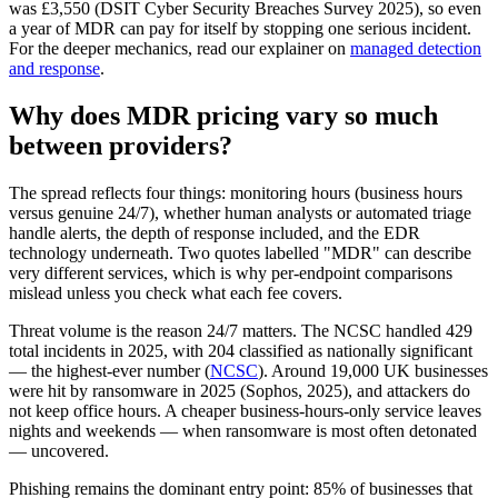
was £3,550 (DSIT Cyber Security Breaches Survey 2025), so even
a year of MDR can pay for itself by stopping one serious incident.
For the deeper mechanics, read our explainer on
managed detection
and response
.
Why does MDR pricing vary so much
between providers?
The spread reflects four things: monitoring hours (business hours
versus genuine 24/7), whether human analysts or automated triage
handle alerts, the depth of response included, and the EDR
technology underneath. Two quotes labelled "MDR" can describe
very different services, which is why per-endpoint comparisons
mislead unless you check what each fee covers.
Threat volume is the reason 24/7 matters. The NCSC handled 429
total incidents in 2025, with 204 classified as nationally significant
— the highest-ever number (
NCSC
). Around 19,000 UK businesses
were hit by ransomware in 2025 (Sophos, 2025), and attackers do
not keep office hours. A cheaper business-hours-only service leaves
nights and weekends — when ransomware is most often detonated
— uncovered.
Phishing remains the dominant entry point: 85% of businesses that