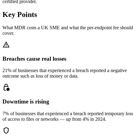
certified provider.
Key Points
What MDR costs a UK SME and what the per-endpoint fee should
cover.
warning
Breaches cause real losses
21% of businesses that experienced a breach reported a negative
outcome such as loss of money or data.
lock_clock
Downtime is rising
7% of businesses that experienced a breach reported temporary loss
of access to files or networks — up from 4% in 2024.
shield