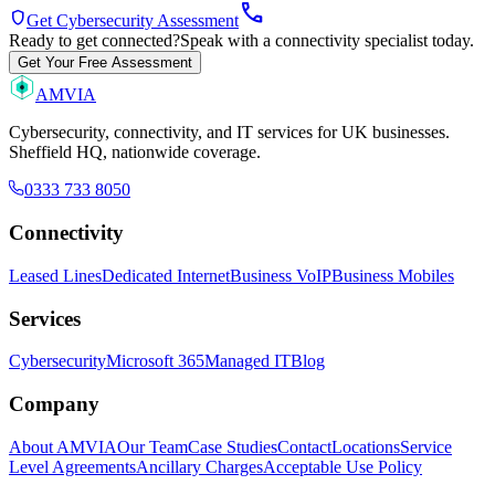
call
shield
Get Cybersecurity Assessment
Ready to get connected?
Speak with a connectivity specialist today.
Get Your Free Assessment
AMVIA
Cybersecurity, connectivity, and IT services for UK businesses.
Sheffield HQ, nationwide coverage.
0333 733 8050
Connectivity
Leased Lines
Dedicated Internet
Business VoIP
Business Mobiles
Services
Cybersecurity
Microsoft 365
Managed IT
Blog
Company
About AMVIA
Our Team
Case Studies
Contact
Locations
Service
Level Agreements
Ancillary Charges
Acceptable Use Policy