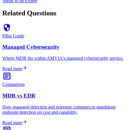
Speak to an Expert
Related Questions
security
Pillar Guide
Managed Cybersecurity
Where MDR fits within AMVIA's managed cybersecurity service.
arrow_forward
Read more
article
Comparison
MDR vs EDR
How managed detection and response compares to standalone
endpoint detection on cost and capability.
arrow_forward
Read more
article