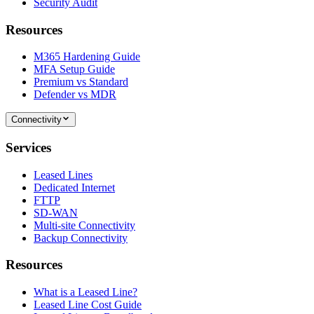
Security Audit
Resources
M365 Hardening Guide
MFA Setup Guide
Premium vs Standard
Defender vs MDR
Connectivity
Services
Leased Lines
Dedicated Internet
FTTP
SD-WAN
Multi-site Connectivity
Backup Connectivity
Resources
What is a Leased Line?
Leased Line Cost Guide