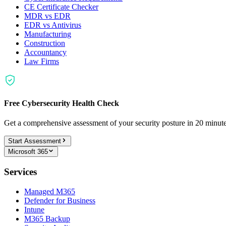
CE Certificate Checker
MDR vs EDR
EDR vs Antivirus
Manufacturing
Construction
Accountancy
Law Firms
Free Cybersecurity Health Check
Get a comprehensive assessment of your security posture in 20 minu
Start Assessment
Microsoft 365
Services
Managed M365
Defender for Business
Intune
M365 Backup