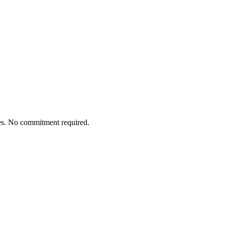
tes. No commitment required.