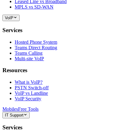
Leased Line vs Broadband
MPLS vs SD-WAN
VoIP
Services
Hosted Phone System
Teams Direct Routing
Teams Calling
Multi-site VoIP
Resources
What is VoIP?
PSTN Switch-off
VoIP vs Landline
VoIP Security
Mobiles
Free Tools
IT Support
Services