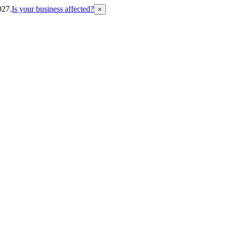
027.
Is your business affected?
×