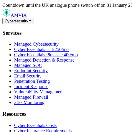
Countdown
until the UK analogue phone switch-off on 31 January 2
AMVIA
Cybersecurity
Services
Managed Cybersecurity
Cyber Essentials — £250/mo
Cyber Essentials Plus — £400/mo
Managed Detection & Response
Managed SOC
Endpoint Security
Email Security
Penetration Testing
Incident Response
Vulnerability Management
Managed Firewall
24/7 Monitoring
Resources
Cyber Essentials Costs
Cyber Insurance Requirements