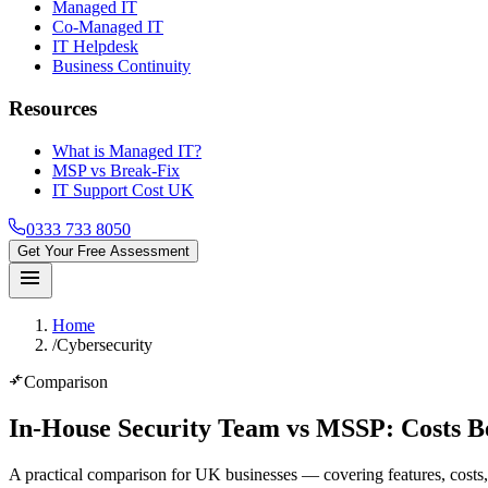
Managed IT
Co-Managed IT
IT Helpdesk
Business Continuity
Resources
What is Managed IT?
MSP vs Break-Fix
IT Support Cost UK
0333 733 8050
Get Your Free Assessment
menu
Home
/
Cybersecurity
compare_arrows
Comparison
In-House Security Team vs MSSP
: Costs B
A practical comparison for UK businesses — covering features, costs, 