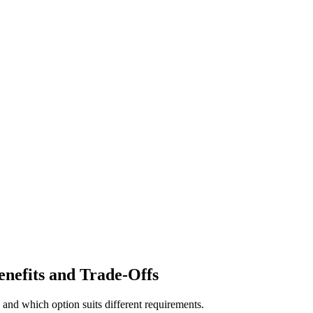
enefits and Trade-Offs
and which option suits different requirements.